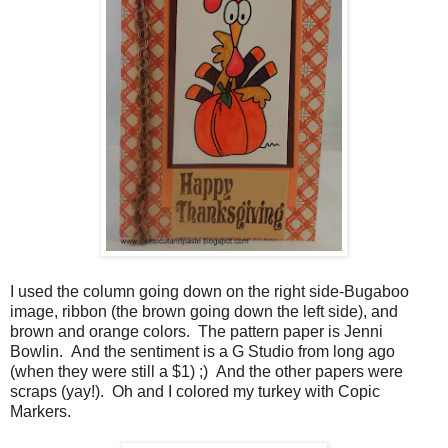
I used the column going down on the right side-Bugaboo
image, ribbon (the brown going down the left side), and
brown and orange colors. The pattern paper is Jenni
Bowlin. And the sentiment is a G Studio from long ago
(when they were still a $1) ;) And the other papers were
scraps (yay!). Oh and I colored my turkey with Copic
Markers.