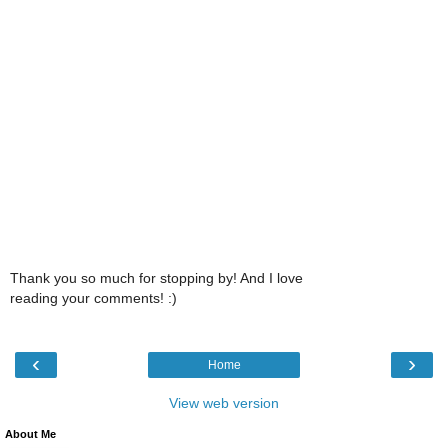
Thank you so much for stopping by! And I love
reading your comments! :)
‹
›
Home
View web version
About Me